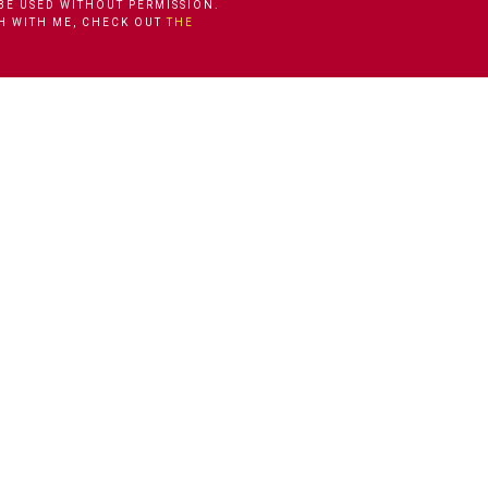
BE USED WITHOUT PERMISSION.
CH WITH ME, CHECK OUT
THE