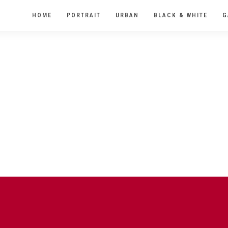
HOME
PORTRAIT
URBAN
BLACK & WHITE
G