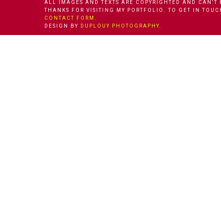
ALL IMAGES AND TEXTS ARE COPYRIGHTED AND CAN'T 
THANKS FOR VISITING MY PORTFOLIO. TO GET IN TOU
CONTACT FORM
.
DESIGN BY
DUPLOUY PHOTOGRAPHY
.