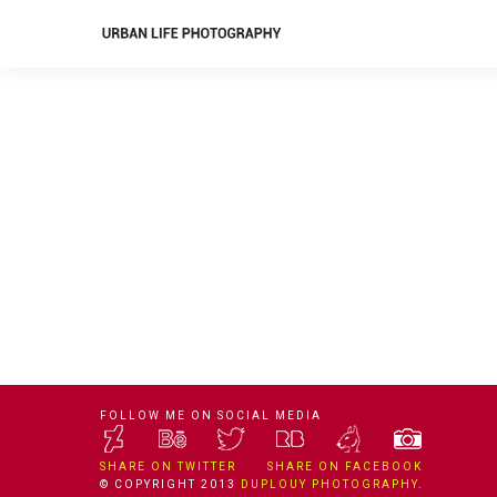
FOLLOW ME ON SOCIAL MEDIA
SHARE ON TWITTER
SHARE ON FACEBOOK
© COPYRIGHT 2013
DUPLOUY PHOTOGRAPHY
.