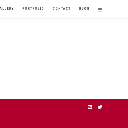
ALLERY
PORTFOLIO
CONTACT
BLOG